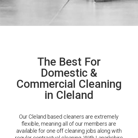
The Best For
Domestic &
Commercial Cleaning
in Cleland
Our Cleland based cleaners are extremely
flexible, meaning all of our members are
available for one off cleaning jobs along with
regular contractual cleaning. With Lanarkshire