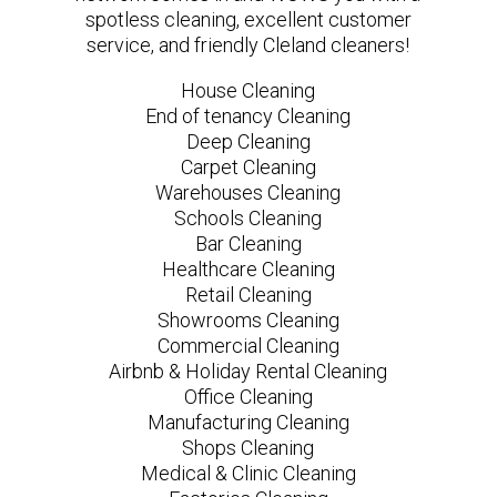
spotless cleaning, excellent customer
service, and friendly Cleland cleaners!
House Cleaning
End of tenancy Cleaning
Deep Cleaning
Carpet Cleaning
Warehouses Cleaning
Schools Cleaning
Bar Cleaning
Healthcare Cleaning
Retail Cleaning
Showrooms Cleaning
Commercial Cleaning
Airbnb & Holiday Rental Cleaning
Office Cleaning
Manufacturing Cleaning
Shops Cleaning
Medical & Clinic Cleaning