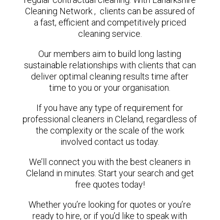
Cleaning Network , clients can be assured of
a fast, efficient and competitively priced
cleaning service.
Our members aim to build long lasting
sustainable relationships with clients that can
deliver optimal cleaning results time after
time to you or your organisation.
If you have any type of requirement for
professional cleaners in Cleland, regardless of
the complexity or the scale of the work
involved contact us today.
We’ll connect you with the best cleaners in
Cleland in minutes. Start your search and get
free quotes today!
Whether you’re looking for quotes or you’re
ready to hire, or if you’d like to speak with