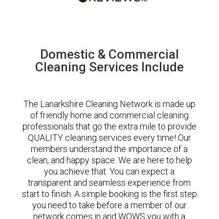
Domestic & Commercial
Cleaning Services Include
The Lanarkshire Cleaning Network is made up
of friendly home and commercial cleaning
professionals that go the extra mile to provide
QUALITY cleaning services every time! Our
members understand the importance of a
clean, and happy space. We are here to help
you achieve that. You can expect a
transparent and seamless experience from
start to finish. A simple booking is the first step
you need to take before a member of our
network comes in and WOWS you with a