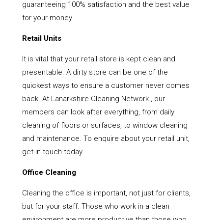
guaranteeing 100% satisfaction and the best value
for your money
Retail Units
It is vital that your retail store is kept clean and
presentable. A dirty store can be one of the
quickest ways to ensure a customer never comes
back. At Lanarkshire Cleaning Network , our
members can look after everything, from daily
cleaning of floors or surfaces, to window cleaning
and maintenance. To enquire about your retail unit,
get in touch today.
Office Cleaning
Cleaning the office is important, not just for clients,
but for your staff. Those who work in a clean
environment are more productive than those who