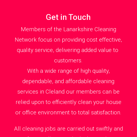
Get in Touch
Members of the Lanarkshire Cleaning
Network focus on providing cost effective,
quality service, delivering added value to
customers.
With a wide range of high quality,
dependable, and affordable cleaning
services in Cleland our members can be
relied upon to efficiently clean your house
or office environment to total satisfaction.
All cleaning jobs are carried out swiftly and