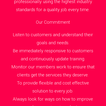
professionally using the highest industry
standards for a quality job every time.
Our Commitment
Listen to customers and understand their
goals and needs.
Be immediately responsive to customers
and continuously update training.
Monitor our members work to ensure that
clients get the services they deserve.
To provide flexible and cost effective
solution to every job.
Always look for ways on how to improve