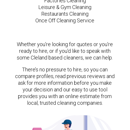
Factories Cleaning
Leisure & Gym Cleaning
Restaurants Cleaning
Once Off Cleaning Service
Whether you’re looking for quotes or you’re
ready to hire, or if you’d like to speak with
some Cleland based cleaners, we can help.
There’s no pressure to hire, so you can
compare profiles, read previous reviews and
ask for more information before you make
your decision and our easy to use tool
provides you with an online estimate from
local, trusted cleaning companies.