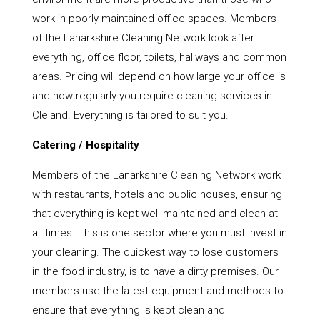
work in poorly maintained office spaces. Members
of the Lanarkshire Cleaning Network look after
everything, office floor, toilets, hallways and common
areas. Pricing will depend on how large your office is
and how regularly you require cleaning services in
Cleland. Everything is tailored to suit you.
Catering / Hospitality
Members of the Lanarkshire Cleaning Network work
with restaurants, hotels and public houses, ensuring
that everything is kept well maintained and clean at
all times. This is one sector where you must invest in
your cleaning. The quickest way to lose customers
in the food industry, is to have a dirty premises. Our
members use the latest equipment and methods to
ensure that everything is kept clean and