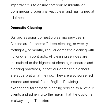
important it is to ensure that your residential or
commercial property is kept clean and maintained at
all times.
Domestic Cleaning
Our professional domestic cleaning services in
Cleland are for one–off deep cleaning, or weekly,
fortnightly, or monthly regular domestic cleaning with
no long-term contracts. All cleaning services are
maintained to the highest of cleaning standards and
cleaning practices, in fact, our domestic cleaners
are superb at what they do. They are also screened,
insured and speak fluent English. Providing
exceptional tailor-made cleaning service to all of our
clients and adhering to the maxim that the customer
is always right. Therefore