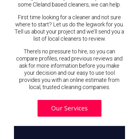
some Cleland based cleaners, we can help.
First time looking for a cleaner and not sure
where to start? Let us do the legwork for you.
Tell us about your project and we’ll send you a
list of local cleaners to review.
There’s no pressure to hire, so you can
compare profiles, read previous reviews and
ask for more information before you make
your decision and our easy to use tool
provides you with an online estimate from
local, trusted cleaning companies.
Our Services