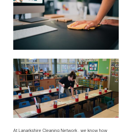
At Lanarkshire Cleaning Network , we know how