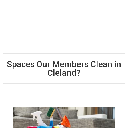
Spaces Our Members Clean in
Cleland?