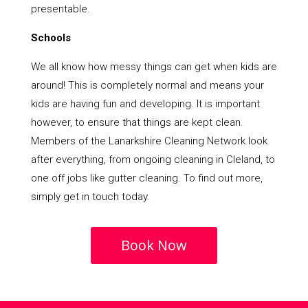
presentable.
Schools
We all know how messy things can get when kids are
around! This is completely normal and means your
kids are having fun and developing. It is important
however, to ensure that things are kept clean.
Members of the Lanarkshire Cleaning Network look
after everything, from ongoing cleaning in Cleland, to
one off jobs like gutter cleaning. To find out more,
simply get in touch today.
Book Now