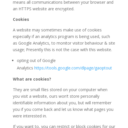
means all communications between your browser and
an HTTPS website are encrypted.
Cookies
A website may sometimes make use of cookies
especially if an analytics program is being used, such
as Google Analytics, to monitor visitor behaviour & site
usage; Presently this is not the case with this website.
opting out of Google
Analytics
https://tools.google.com/dlpage/gaoptout
What are cookies?
They are small files stored on your computer when
you visit a website, ours won’t store personally
identifiable information about you, but will remember
you if you come back and let us know what pages you
were interested in.
If you want to, you can restrict or block cookies for our