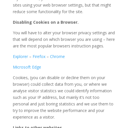
sites using your web browser settings, but that might
reduce some functionality for the site.
Disabling Cookies on a Browser.
You will have to alter your browser privacy settings and
that will depend on which browser you are using – here
are the most popular browsers instruction pages.
Explorer
–
Firefox
–
Chrome
Microsoft Edge
Cookies, (you can disable or decline them on your
browser) could collect data from you, or where we
analyse visitor statistics we could identify information
such as your IP address, but mainly it’s not too
personal and just boring statistics and we use them to
try to improve the website performance and your
experience as a visitor.
Links to other websites