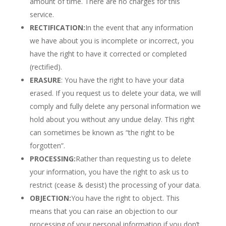
amount of time. There are no charges for this
service.
RECTIFICATION:
In the event that any information
we have about you is incomplete or incorrect, you
have the right to have it corrected or completed
(rectified).
ERASURE
: You have the right to have your data
erased. If you request us to delete your data, we will
comply and fully delete any personal information we
hold about you without any undue delay. This right
can sometimes be known as “the right to be
forgotten”.
PROCESSING:
Rather than requesting us to delete
your information, you have the right to ask us to
restrict (cease & desist) the processing of your data.
OBJECTION:
You have the right to object. This
means that you can raise an objection to our
processing of your personal information if you don’t