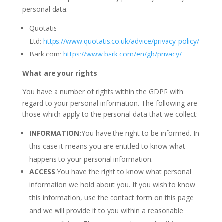
personal data.
Quotatis
Ltd:
https://www.quotatis.co.uk/advice/privacy-policy/
Bark.com:
https://www.bark.com/en/gb/privacy/
What are your rights
You have a number of rights within the GDPR with
regard to your personal information. The following are
those which apply to the personal data that we collect:
INFORMATION:
You have the right to be informed. In
this case it means you are entitled to know what
happens to your personal information.
ACCESS:
You have the right to know what personal
information we hold about you. If you wish to know
this information, use the contact form on this page
and we will provide it to you within a reasonable