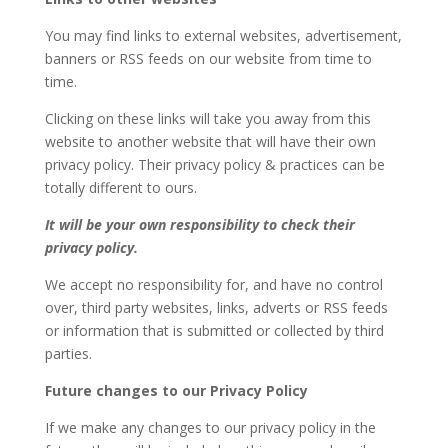
You may find links to external websites, advertisement,
banners or RSS feeds on our website from time to
time.
Clicking on these links will take you away from this
website to another website that will have their own
privacy policy. Their privacy policy & practices can be
totally different to ours.
It will be your own responsibility to check their
privacy policy.
We accept no responsibility for, and have no control
over, third party websites, links, adverts or RSS feeds
or information that is submitted or collected by third
parties.
Future changes to our Privacy Policy
If we make any changes to our privacy policy in the