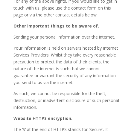
For any of the above rights, if you would like to get in
touch with us, please use the contact form on this
page or via the other contact details below.
Other important things to be aware of.
Sending your personal information over the internet.
Your information is held on servers hosted by Internet
Services Providers. Whilst they take every reasonable
precaution to protect the data of their clients, the
nature of the internet is such that we cannot
guarantee or warrant the security of any information
you send to us via the internet.
As such, we cannot be responsible for the theft,
destruction, or inadvertent disclosure of such personal
information.
Website HTTPS encryption.
The ‘S’ at the end of HTTPS stands for ‘Secure’. It