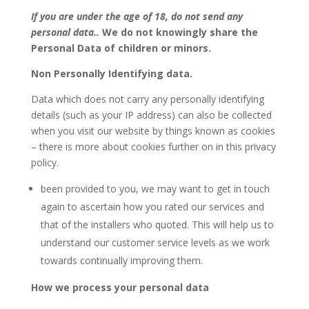
If you are under the age of 18, do not send any
personal data..
We do not knowingly share the
Personal Data of children or minors.
Non Personally Identifying data.
Data which does not carry any personally identifying
details (such as your IP address) can also be collected
when you visit our website by things known as cookies
– there is more about cookies further on in this privacy
policy.
been provided to you, we may want to get in touch
again to ascertain how you rated our services and
that of the installers who quoted. This will help us to
understand our customer service levels as we work
towards continually improving them.
How we process your personal data