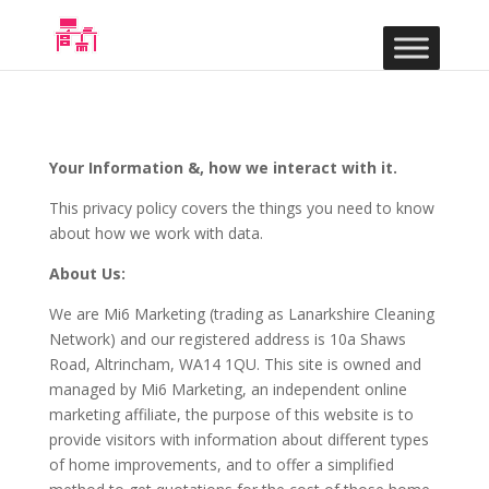
Your Information &, how we interact with it.
This privacy policy covers the things you need to know
about how we work with data.
About Us:
We are Mi6 Marketing (trading as Lanarkshire Cleaning
Network) and our registered address is 10a Shaws
Road, Altrincham, WA14 1QU. This site is owned and
managed by Mi6 Marketing, an independent online
marketing affiliate, the purpose of this website is to
provide visitors with information about different types
of home improvements, and to offer a simplified