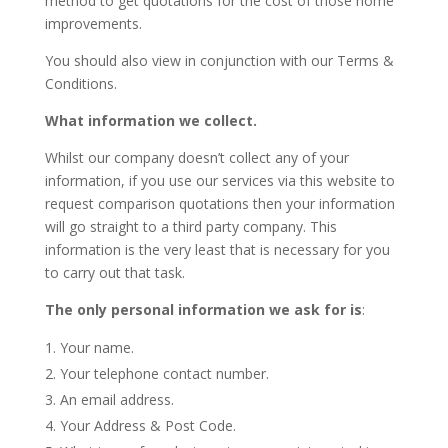
method to get quotations for the cost of those home
improvements.
You should also view in conjunction with our Terms &
Conditions.
What information we collect.
Whilst our company doesn’t collect any of your
information, if you use our services via this website to
request comparison quotations then your information
will go straight to a third party company. This
information is the very least that is necessary for you
to carry out that task.
The only personal information we ask for is
:
Your name.
Your telephone contact number.
An email address.
Your Address & Post Code.