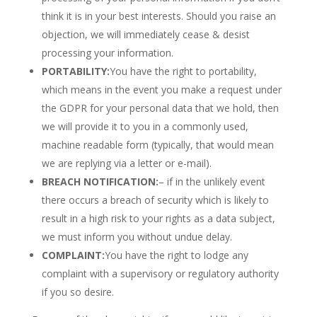
think it is in your best interests. Should you raise an
objection, we will immediately cease & desist
processing your information.
PORTABILITY:
You have the right to portability,
which means in the event you make a request under
the GDPR for your personal data that we hold, then
we will provide it to you in a commonly used,
machine readable form (typically, that would mean
we are replying via a letter or e-mail).
BREACH NOTIFICATION:
– if in the unlikely event
there occurs a breach of security which is likely to
result in a high risk to your rights as a data subject,
we must inform you without undue delay.
COMPLAINT:
You have the right to lodge any
complaint with a supervisory or regulatory authority
if you so desire.