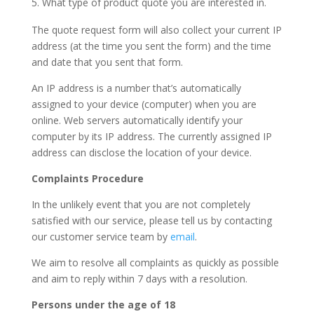
What type of product quote you are interested in.
The quote request form will also collect your current IP
address (at the time you sent the form) and the time
and date that you sent that form.
An IP address is a number that’s automatically
assigned to your device (computer) when you are
online. Web servers automatically identify your
computer by its IP address. The currently assigned IP
address can disclose the location of your device.
Complaints Procedure
In the unlikely event that you are not completely
satisfied with our service, please tell us by contacting
our customer service team by
email
.
We aim to resolve all complaints as quickly as possible
and aim to reply within 7 days with a resolution.
Persons under the age of 18