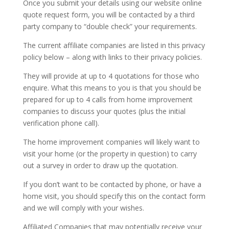
Once you submit your details using our website online
quote request form, you will be contacted by a third
party company to “double check” your requirements.
The current affiliate companies are listed in this privacy
policy below – along with links to their privacy policies.
They will provide at up to 4 quotations for those who
enquire. What this means to you is that you should be
prepared for up to 4 calls from home improvement
companies to discuss your quotes (plus the initial
verification phone call).
The home improvement companies will likely want to
visit your home (or the property in question) to carry
out a survey in order to draw up the quotation.
If you don’t want to be contacted by phone, or have a
home visit, you should specify this on the contact form
and we will comply with your wishes.
Affiliated Companies that may potentially receive your