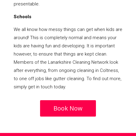
presentable.
Schools
We all know how messy things can get when kids are
around! This is completely normal and means your
kids are having fun and developing. It is important
however, to ensure that things are kept clean.
Members of the Lanarkshire Cleaning Network look
after everything, from ongoing cleaning in Coltness,
to one off jobs like gutter cleaning. To find out more,
simply get in touch today.
Book Now