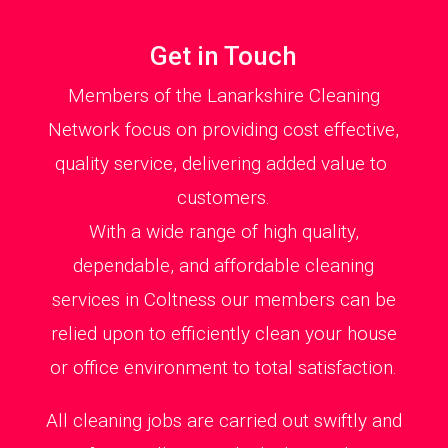
Get in Touch
Members of the Lanarkshire Cleaning
Network focus on providing cost effective,
quality service, delivering added value to
customers.
With a wide range of high quality,
dependable, and affordable cleaning
services in Coltness our members can be
relied upon to efficiently clean your house
or office environment to total satisfaction.
All cleaning jobs are carried out swiftly and