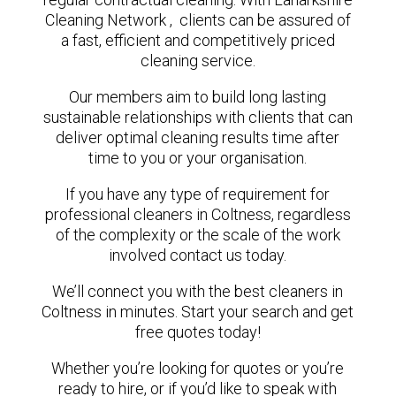
Cleaning Network , clients can be assured of
a fast, efficient and competitively priced
cleaning service.
Our members aim to build long lasting
sustainable relationships with clients that can
deliver optimal cleaning results time after
time to you or your organisation.
If you have any type of requirement for
professional cleaners in Coltness, regardless
of the complexity or the scale of the work
involved contact us today.
We’ll connect you with the best cleaners in
Coltness in minutes. Start your search and get
free quotes today!
Whether you’re looking for quotes or you’re
ready to hire, or if you’d like to speak with