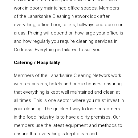
work in poorly maintained office spaces. Members
of the Lanarkshire Cleaning Network look after
everything, office floor, toilets, hallways and common
areas. Pricing will depend on how large your office is
and how regularly you require cleaning services in
Coltness. Everything is tailored to suit you.
Catering / Hospitality
Members of the Lanarkshire Cleaning Network work
with restaurants, hotels and public houses, ensuring
that everything is kept well maintained and clean at
all times. This is one sector where you must invest in
your cleaning. The quickest way to lose customers
in the food industry, is to have a dirty premises. Our
members use the latest equipment and methods to
ensure that everything is kept clean and