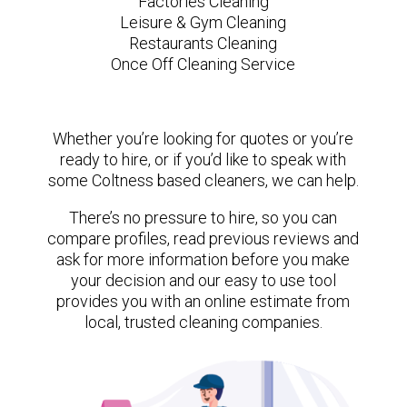
Factories Cleaning
Leisure & Gym Cleaning
Restaurants Cleaning
Once Off Cleaning Service
Whether you’re looking for quotes or you’re
ready to hire, or if you’d like to speak with
some Coltness based cleaners, we can help.
There’s no pressure to hire, so you can
compare profiles, read previous reviews and
ask for more information before you make
your decision and our easy to use tool
provides you with an online estimate from
local, trusted cleaning companies.