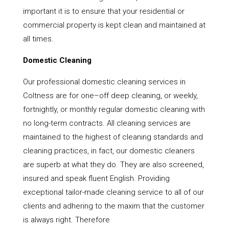
important it is to ensure that your residential or
commercial property is kept clean and maintained at
all times.
Domestic Cleaning
Our professional domestic cleaning services in
Coltness are for one–off deep cleaning, or weekly,
fortnightly, or monthly regular domestic cleaning with
no long-term contracts. All cleaning services are
maintained to the highest of cleaning standards and
cleaning practices, in fact, our domestic cleaners
are superb at what they do. They are also screened,
insured and speak fluent English. Providing
exceptional tailor-made cleaning service to all of our
clients and adhering to the maxim that the customer
is always right. Therefore