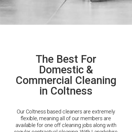
The Best For
Domestic &
Commercial Cleaning
in Coltness
Our Coltness based cleaners are extremely
flexible, meaning all of our members are
available for one off cleaning jobs along with
regular contractual cleaning. With Lanarkshire