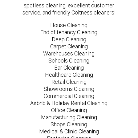
spotless cleaning, excellent customer
service, and friendly Coltness cleaners!
House Cleaning
End of tenancy Cleaning
Deep Cleaning
Carpet Cleaning
Warehouses Cleaning
Schools Cleaning
Bar Cleaning
Healthcare Cleaning
Retail Cleaning
Showrooms Cleaning
Commercial Cleaning
Airbnb & Holiday Rental Cleaning
Office Cleaning
Manufacturing Cleaning
Shops Cleaning
Medical & Clinic Cleaning