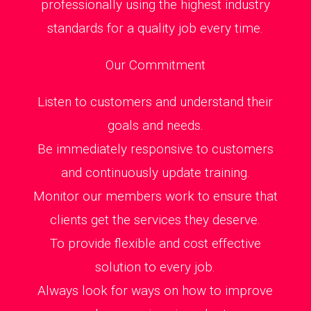
professionally using the highest industry
standards for a quality job every time.
Our Commitment
Listen to customers and understand their
goals and needs.
Be immediately responsive to customers
and continuously update training.
Monitor our members work to ensure that
clients get the services they deserve.
To provide flexible and cost effective
solution to every job.
Always look for ways on how to improve