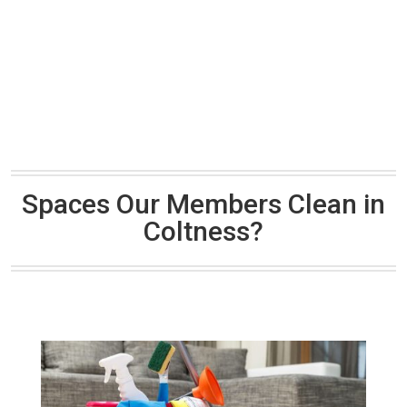
Spaces Our Members Clean in
Coltness?