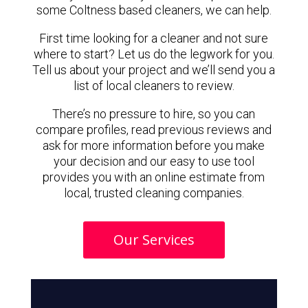
some Coltness based cleaners, we can help.
First time looking for a cleaner and not sure
where to start? Let us do the legwork for you.
Tell us about your project and we’ll send you a
list of local cleaners to review.
There’s no pressure to hire, so you can
compare profiles, read previous reviews and
ask for more information before you make
your decision and our easy to use tool
provides you with an online estimate from
local, trusted cleaning companies.
Our Services