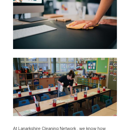
At Lanarkshire Cleaning Network , we know how