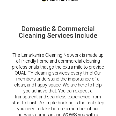
Domestic & Commercial
Cleaning Services Include
The Lanarkshire Cleaning Network is made up
of friendly home and commercial cleaning
professionals that go the extra mile to provide
QUALITY cleaning services every time! Our
members understand the importance of a
clean, and happy space. We are here to help
you achieve that. You can expect a
transparent and seamless experience from
start to finish. A simple booking is the first step
you need to take before a member of our
network comes in and WOWS you with a