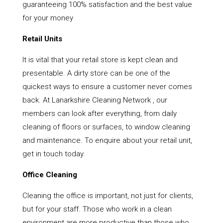
guaranteeing 100% satisfaction and the best value
for your money
Retail Units
It is vital that your retail store is kept clean and
presentable. A dirty store can be one of the
quickest ways to ensure a customer never comes
back. At Lanarkshire Cleaning Network , our
members can look after everything, from daily
cleaning of floors or surfaces, to window cleaning
and maintenance. To enquire about your retail unit,
get in touch today.
Office Cleaning
Cleaning the office is important, not just for clients,
but for your staff. Those who work in a clean
environment are more productive than those who