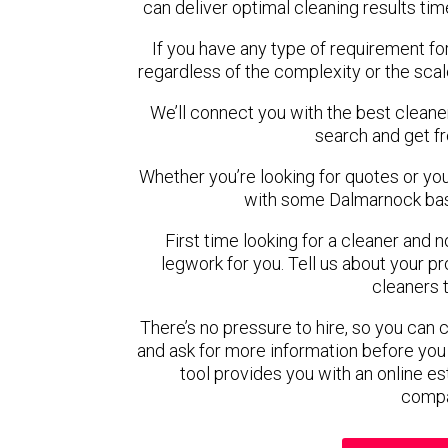
can deliver optimal cleaning results tim
If you have any type of requirement fo
regardless of the complexity or the scal
We’ll connect you with the best cleane
search and get f
Whether you’re looking for quotes or you’r
with some Dalmarnock bas
First time looking for a cleaner and 
legwork for you. Tell us about your pro
cleaners 
There’s no pressure to hire, so you can
and ask for more information before you
tool provides you with an online es
compa