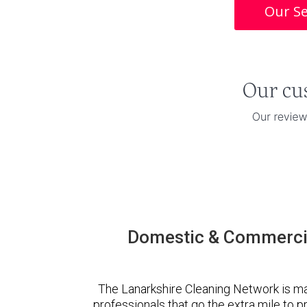
Our Se
Domestic & Commercia
The Lanarkshire Cleaning Network is m
professionals that go the extra mile to 