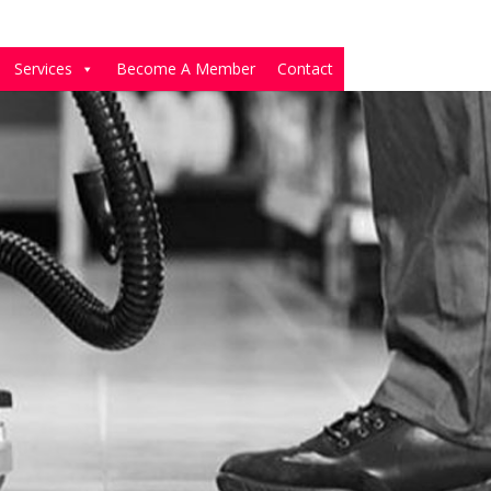
Services
Become A Member
Contact