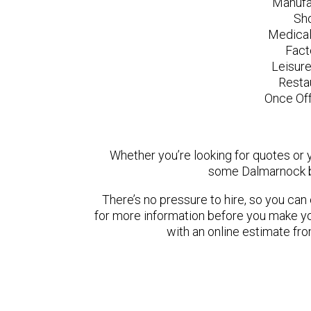
Manufa
Sh
Medical
Fact
Leisur
Resta
Once Off
Whether you’re looking for quotes or yo
some Dalmarnock b
There’s no pressure to hire, so you ca
for more information before you make yo
with an online estimate fr