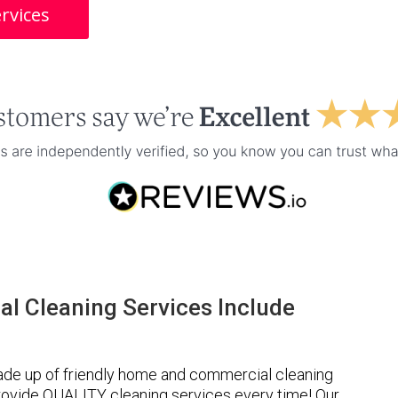
rvices
l Cleaning Services Include
ade up of friendly home and commercial cleaning
provide QUALITY cleaning services every time! Our