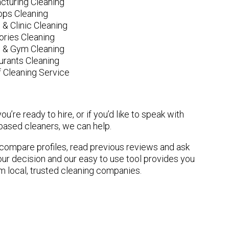
cturing Cleaning
ops Cleaning
 & Clinic Cleaning
ories Cleaning
e & Gym Cleaning
urants Cleaning
 Cleaning Service
u’re ready to hire, or if you’d like to speak with
ased cleaners, we can help.
n compare profiles, read previous reviews and ask
ur decision and our easy to use tool provides you
om local, trusted cleaning companies.