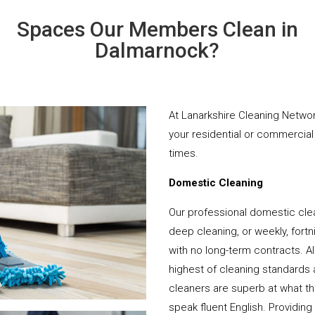
Spaces Our Members Clean in
Dalmarnock?
At Lanarkshire Cleaning Networ
your residential or commercial 
times.
Domestic Cleaning
Our professional domestic cle
deep cleaning, or weekly, fortn
with no long-term contracts. Al
highest of cleaning standards 
cleaners are superb at what t
speak fluent English. Providing