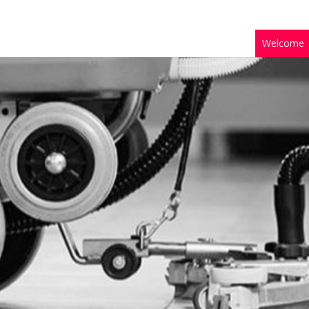
Welcome