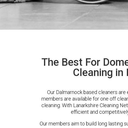
The Best For Dome
Cleaning in
Our Dalmarnock based cleaners are ex
members are available for one off clean
cleaning. With Lanarkshire Cleaning Net
efficient and competitivel
Our members aim to build long lasting su