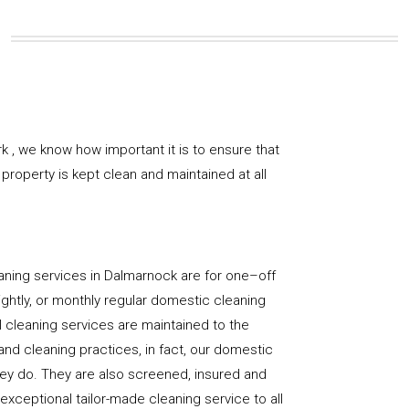
k , we know how important it is to ensure that
property is kept clean and maintained at all
aning services in Dalmarnock are for one–off
ightly, or monthly regular domestic cleaning
l cleaning services are maintained to the
and cleaning practices, in fact, our domestic
hey do. They are also screened, insured and
 exceptional tailor-made cleaning service to all