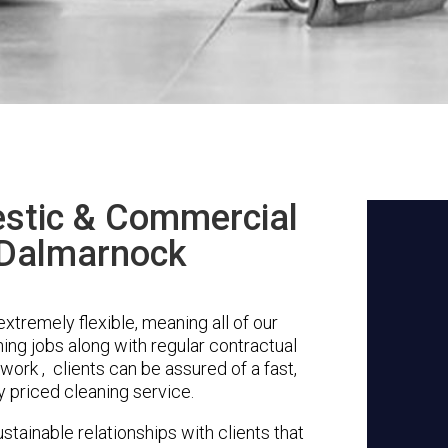
stic & Commercial
 Dalmarnock
tremely flexible, meaning all of our
ing jobs along with regular contractual
work , clients can be assured of a fast,
y priced cleaning service.
stainable relationships with clients that