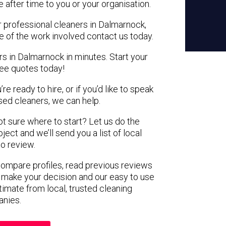
e after time to you or your organisation.
r professional cleaners in Dalmarnock,
e of the work involved contact us today.
rs in Dalmarnock in minutes. Start your
ree quotes today!
e ready to hire, or if you’d like to speak
ed cleaners, we can help.
not sure where to start? Let us do the
ject and we’ll send you a list of local
to review.
 compare profiles, read previous reviews
 make your decision and our easy to use
timate from local, trusted cleaning
nies.