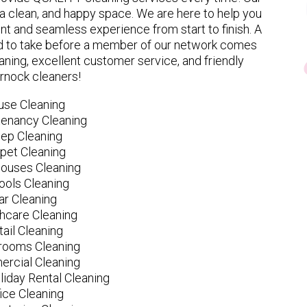
 clean, and happy space. We are here to help you
nt and seamless experience from start to finish. A
eed to take before a member of our network comes
ning, excellent customer service, and friendly
rnock cleaners!
use Cleaning
tenancy Cleaning
ep Cleaning
pet Cleaning
ouses Cleaning
ools Cleaning
ar Cleaning
hcare Cleaning
tail Cleaning
ooms Cleaning
rcial Cleaning
liday Rental Cleaning
fice Cleaning