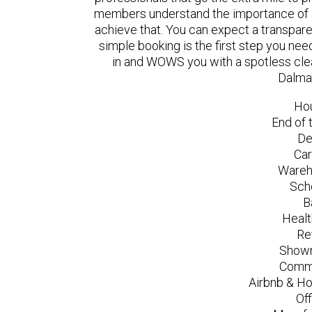
members understand the importance of a
achieve that. You can expect a transpare
simple booking is the first step you n
in and WOWS you with a spotless clea
Dalma
Ho
End of 
De
Car
Wareh
Sch
B
Healt
Re
Showr
Comme
Airbnb & Ho
Of