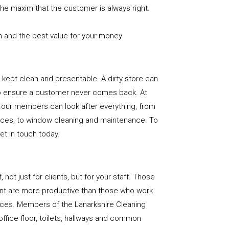
the maxim that the customer is always right.
n and the best value for your money
e is kept clean and presentable. A dirty store can
to ensure a customer never comes back. At
 our members can look after everything, from
rfaces, to window cleaning and maintenance. To
get in touch today.
, not just for clients, but for your staff. Those
nt are more productive than those who work
paces. Members of the Lanarkshire Cleaning
office floor, toilets, hallways and common