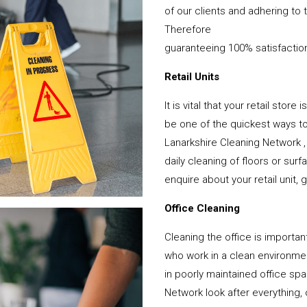
of our clients and adhering to 
Therefore
guaranteeing 100% satisfactio
Retail Units
It is vital that your retail stor
be one of the quickest ways 
Lanarkshire Cleaning Network ,
daily cleaning of floors or su
enquire about your retail unit, 
Office Cleaning
Cleaning the office is important
who work in a clean environme
in poorly maintained office s
Network look after everything, 