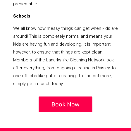
presentable.
Schools
We all know how messy things can get when kids are
around! This is completely normal and means your
kids are having fun and developing. It is important
however, to ensure that things are kept clean.
Members of the Lanarkshire Cleaning Network look
after everything, from ongoing cleaning in Paisley, to
one off jobs like gutter cleaning. To find out more,
simply get in touch today.
Book Now