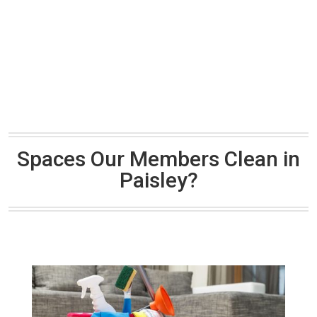
Spaces Our Members Clean in
Paisley?