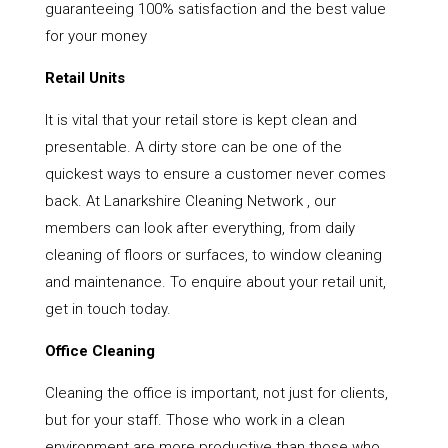
guaranteeing 100% satisfaction and the best value
for your money
Retail Units
It is vital that your retail store is kept clean and
presentable. A dirty store can be one of the
quickest ways to ensure a customer never comes
back. At Lanarkshire Cleaning Network , our
members can look after everything, from daily
cleaning of floors or surfaces, to window cleaning
and maintenance. To enquire about your retail unit,
get in touch today.
Office Cleaning
Cleaning the office is important, not just for clients,
but for your staff. Those who work in a clean
environment are more productive than those who