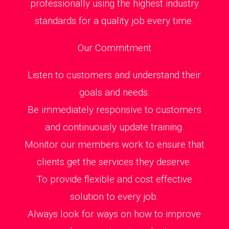
professionally using the highest industry
standards for a quality job every time.
Our Commitment
Listen to customers and understand their
goals and needs.
Be immediately responsive to customers
and continuously update training.
Monitor our members work to ensure that
clients get the services they deserve.
To provide flexible and cost effective
solution to every job.
Always look for ways on how to improve