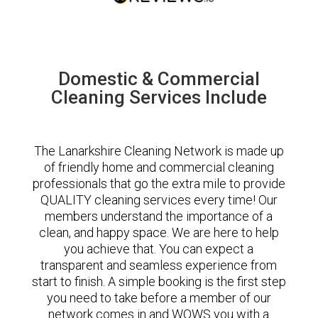
Domestic & Commercial
Cleaning Services Include
The Lanarkshire Cleaning Network is made up
of friendly home and commercial cleaning
professionals that go the extra mile to provide
QUALITY cleaning services every time! Our
members understand the importance of a
clean, and happy space. We are here to help
you achieve that. You can expect a
transparent and seamless experience from
start to finish. A simple booking is the first step
you need to take before a member of our
network comes in and WOWS you with a