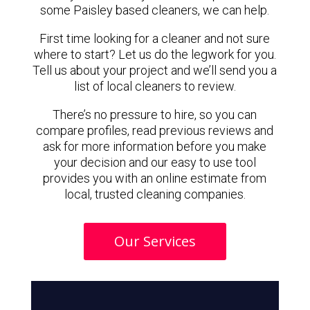
some Paisley based cleaners, we can help.
First time looking for a cleaner and not sure
where to start? Let us do the legwork for you.
Tell us about your project and we’ll send you a
list of local cleaners to review.
There’s no pressure to hire, so you can
compare profiles, read previous reviews and
ask for more information before you make
your decision and our easy to use tool
provides you with an online estimate from
local, trusted cleaning companies.
Our Services