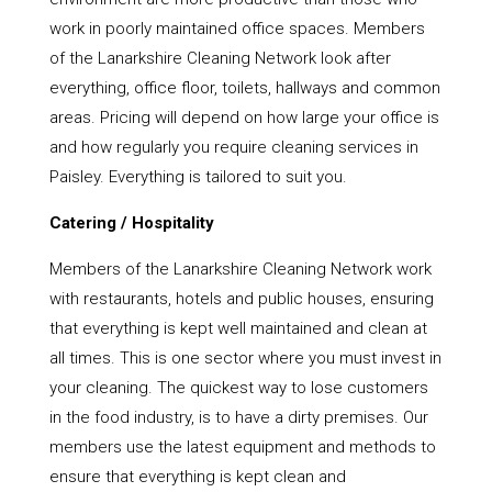
work in poorly maintained office spaces. Members
of the Lanarkshire Cleaning Network look after
everything, office floor, toilets, hallways and common
areas. Pricing will depend on how large your office is
and how regularly you require cleaning services in
Paisley. Everything is tailored to suit you.
Catering / Hospitality
Members of the Lanarkshire Cleaning Network work
with restaurants, hotels and public houses, ensuring
that everything is kept well maintained and clean at
all times. This is one sector where you must invest in
your cleaning. The quickest way to lose customers
in the food industry, is to have a dirty premises. Our
members use the latest equipment and methods to
ensure that everything is kept clean and