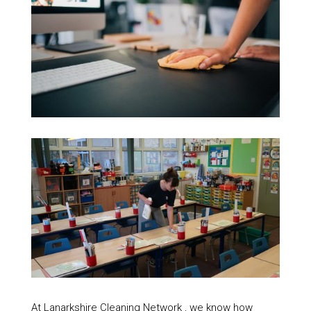
At Lanarkshire Cleaning Network , we know how