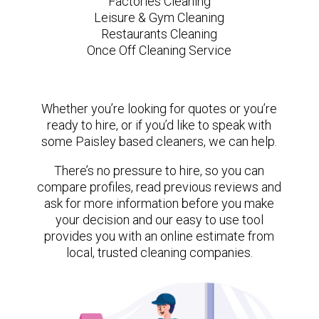
Factories Cleaning
Leisure & Gym Cleaning
Restaurants Cleaning
Once Off Cleaning Service
Whether you’re looking for quotes or you’re
ready to hire, or if you’d like to speak with
some Paisley based cleaners, we can help.
There’s no pressure to hire, so you can
compare profiles, read previous reviews and
ask for more information before you make
your decision and our easy to use tool
provides you with an online estimate from
local, trusted cleaning companies.