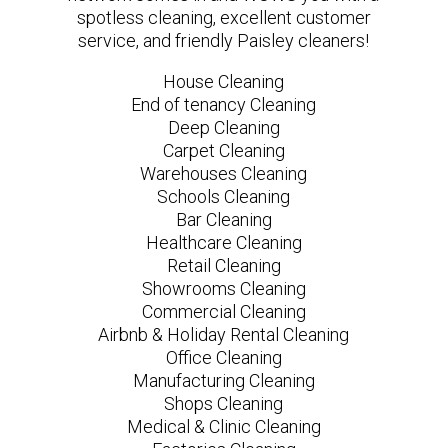
spotless cleaning, excellent customer
service, and friendly Paisley cleaners!
House Cleaning
End of tenancy Cleaning
Deep Cleaning
Carpet Cleaning
Warehouses Cleaning
Schools Cleaning
Bar Cleaning
Healthcare Cleaning
Retail Cleaning
Showrooms Cleaning
Commercial Cleaning
Airbnb & Holiday Rental Cleaning
Office Cleaning
Manufacturing Cleaning
Shops Cleaning
Medical & Clinic Cleaning