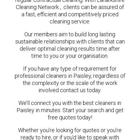
Cleaning Network , clients can be assured of
a fast, efficient and competitively priced
cleaning service.
Our members aim to build long lasting
sustainable relationships with clients that can
deliver optimal cleaning results time after
time to you or your organisation.
If you have any type of requirement for
professional cleaners in Paisley, regardless of
the complexity or the scale of the work
involved contact us today.
We’ll connect you with the best cleaners in
Paisley in minutes. Start your search and get
free quotes today!
Whether you’re looking for quotes or you’re
ready to hire, or if you’d like to speak with