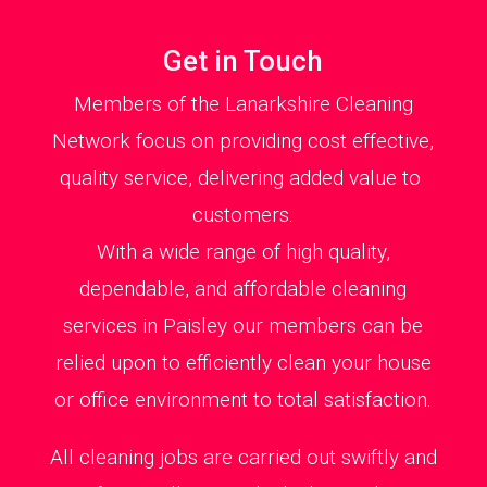
Get in Touch
Members of the Lanarkshire Cleaning
Network focus on providing cost effective,
quality service, delivering added value to
customers.
With a wide range of high quality,
dependable, and affordable cleaning
services in Paisley our members can be
relied upon to efficiently clean your house
or office environment to total satisfaction.
All cleaning jobs are carried out swiftly and