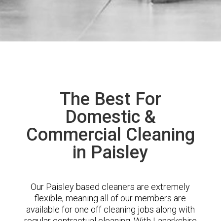
The Best For
Domestic &
Commercial Cleaning
in Paisley
Our Paisley based cleaners are extremely
flexible, meaning all of our members are
available for one off cleaning jobs along with
regular contractual cleaning. With Lanarkshire